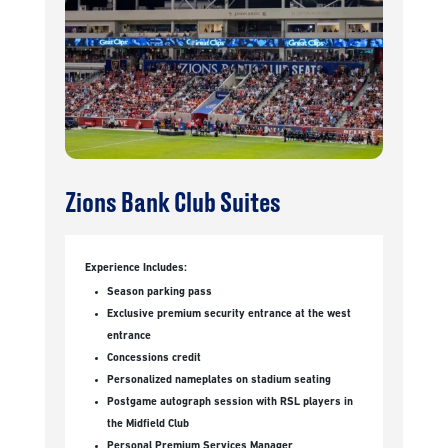
Zions Bank Club Suites
Experience Includes:
Season parking pass
Exclusive premium security entrance at the west
entrance
Concessions credit
Personalized nameplates on stadium seating
Postgame autograph session with RSL players in
the Midfield Club
Personal Premium Services Manager