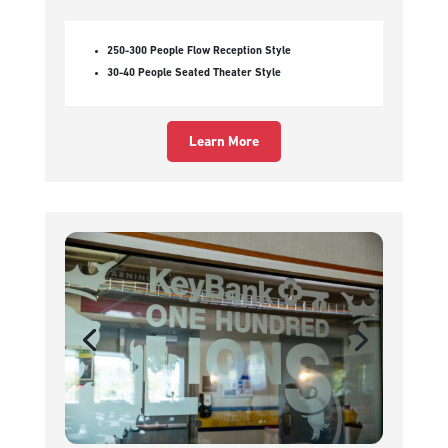
250-300 People Flow Reception Style
30-40 People Seated Theater Style
Learn More