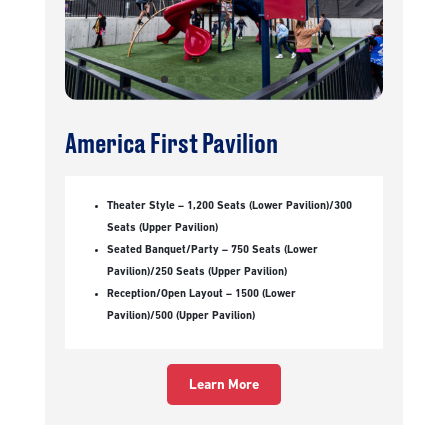
America First Pavilion
Theater Style – 1,200 Seats (Lower Pavilion)/300
Seats (Upper Pavilion)
Seated Banquet/Party – 750 Seats (Lower
Pavilion)/250 Seats (Upper Pavilion)
Reception/Open Layout – 1500 (Lower
Pavilion)/500 (Upper Pavilion)
Learn More