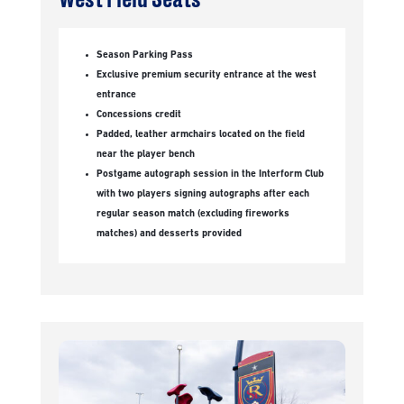
Season Parking Pass
Exclusive premium security entrance at the west
entrance
Concessions credit
Padded, leather armchairs located on the field
near the player bench
Postgame autograph session in the Interform Club
with two players signing autographs after each
regular season match (excluding fireworks
matches) and desserts provided