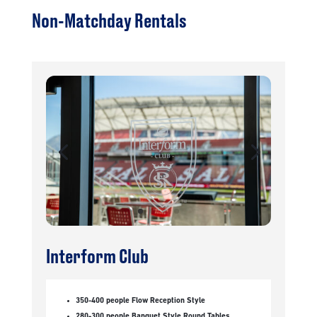
Non-Matchday Rentals
Interform Club
350-400 people Flow Reception Style
280-300 people Banquet Style Round Tables