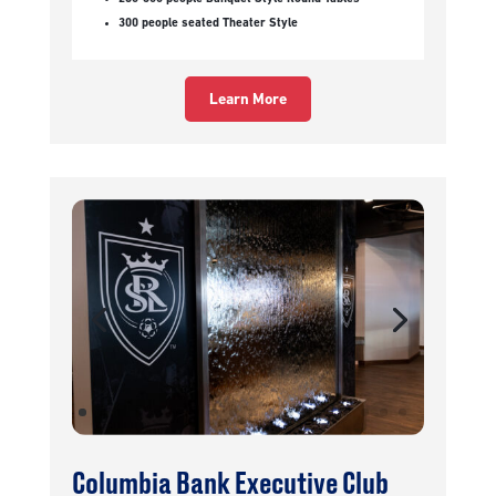
300 people seated Theater Style
Learn More
Columbia Bank Executive Club