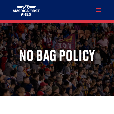
NO BAG POLICY