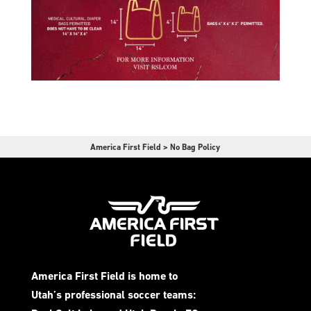
America First Field
>
No Bag Policy
America First Field is home to
Utah’s professional soccer teams: