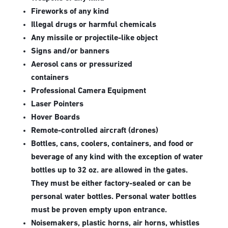
Fireworks of any kind
Illegal drugs or harmful chemicals
Any missile or projectile-like object
Signs and/or banners
Aerosol cans or pressurized
containers
Professional Camera Equipment
Laser Pointers
Hover Boards
Remote-controlled aircraft (drones)
Bottles, cans, coolers, containers, and food or
beverage of any kind with the exception of water
bottles up to 32 oz. are allowed in the gates.
They must be either factory-sealed or can be
personal water bottles. Personal water bottles
must be proven empty upon entrance.
Noisemakers, plastic horns, air horns, whistles