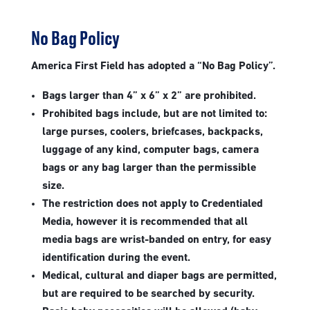
No Bag Policy
America First Field has adopted a “No Bag Policy”.
Bags larger than 4” x 6” x 2” are prohibited.
Prohibited bags include, but are not limited to:
large purses, coolers, briefcases, backpacks,
luggage of any kind, computer bags, camera
bags or any bag larger than the permissible
size.
The restriction does not apply to Credentialed
Media, however it is recommended that all
media bags are wrist-banded on entry, for easy
identification during the event.
Medical, cultural and diaper bags are permitted,
but are required to be searched by security.