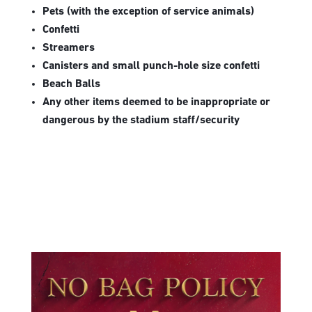
Pets (with the exception of service animals)
Confetti
Streamers
Canisters and small punch-hole size confetti
Beach Balls
Any other items deemed to be inappropriate or
dangerous by the stadium staff/security