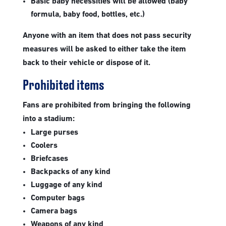
Basic baby necessities will be allowed (baby
formula, baby food, bottles, etc.)
Anyone with an item that does not pass security
measures will be asked to either take the item
back to their vehicle or dispose of it.
Prohibited items
Fans are prohibited from bringing the following
into a stadium:
Large purses
Coolers
Briefcases
Backpacks of any kind
Luggage of any kind
Computer bags
Camera bags
Weapons of any kind