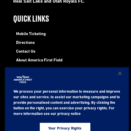
Real Salt Lake and Utah Royals FC.
QUICK LINKS
Mobile Ticketing
Directions
Contact Us
About America First Field
STAY UP TO DATE WITH EVENTS AT
We process your personal information to measure and improve
AMERICA FIRST
our sites and service, to assist our marketing campaigns and to
provide personalised content and advertising. By clicking the
button on the right, you can exercise your privacy rights. For
more information see our privacy notice
Your Privacy Rights