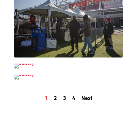
1
2
3
4
Next