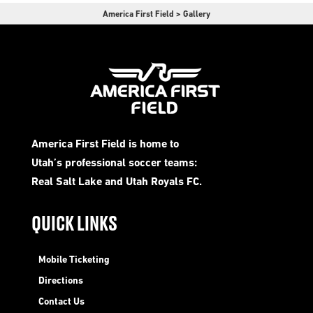
America First Field
>
Gallery
America First Field is home to
Utah’s professional soccer teams:
Real Salt Lake and Utah Royals FC.
QUICK LINKS
Mobile Ticketing
Directions
Contact Us