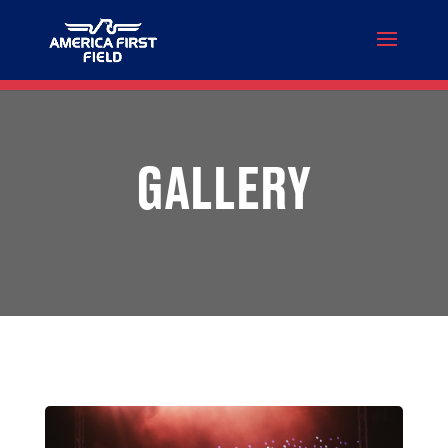
GALLERY